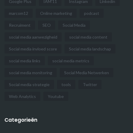
Google Plus
IAM'11
Instagram
Linkedin
marcom12
Online marketing
podcast
Recruiment
SEO
Social Media
social media aanwezigheid
social media content
Social media invloed score
Social media landschap
social media links
social media metrics
social media monitoring
Social Media Netwerken
Social media strategie
tools
Twitter
Web Analytics
Youtube
Categorieën