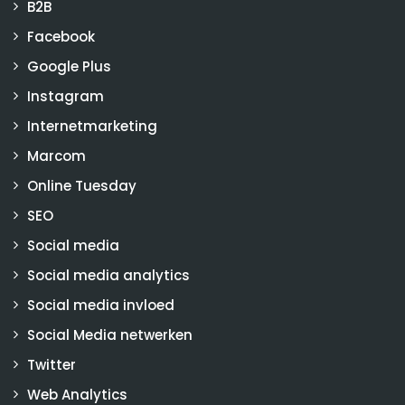
B2B
Facebook
Google Plus
Instagram
Internetmarketing
Marcom
Online Tuesday
SEO
Social media
Social media analytics
Social media invloed
Social Media netwerken
Twitter
Web Analytics