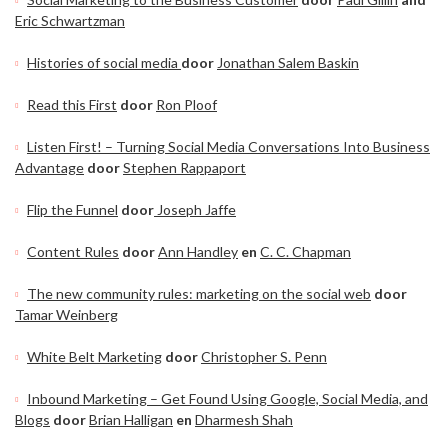
Eric Schwartzman
Histories of social media
door
Jonathan Salem Baskin
Read this First
door
Ron Ploof
Listen First! – Turning Social Media Conversations Into Business
Advantage
door
Stephen Rappaport
Flip the Funnel
door
Joseph Jaffe
Content Rules
door
Ann Handley
en
C. C. Chapman
The new community rules: marketing on the social web
door
Tamar Weinberg
White Belt Marketing
door
Christopher S. Penn
Inbound Marketing – Get Found Using Google, Social Media, and
Blogs
door
Brian Halligan
en
Dharmesh Shah