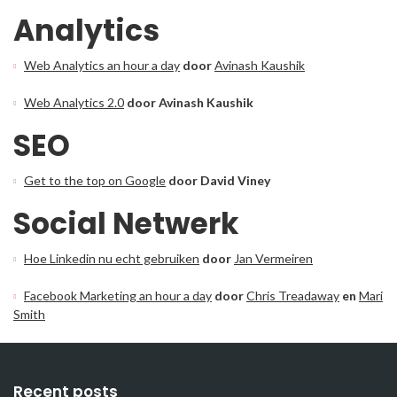
Analytics
Web Analytics an hour a day
door
Avinash Kaushik
Web Analytics 2.0
door Avinash Kaushik
SEO
Get to the top on Google
door David Viney
Social Netwerk
Hoe Linkedin nu echt gebruiken
door
Jan Vermeiren
Facebook Marketing an hour a day
door
Chris Treadaway
en
Mari
Smith
Recent posts