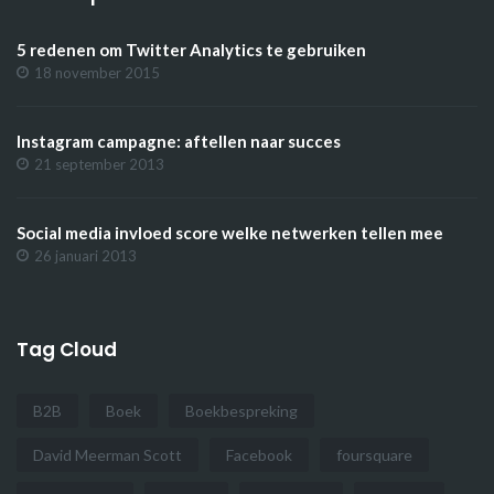
5 redenen om Twitter Analytics te gebruiken
18 november 2015
Instagram campagne: aftellen naar succes
21 september 2013
Social media invloed score welke netwerken tellen mee
26 januari 2013
Tag Cloud
B2B
Boek
Boekbespreking
David Meerman Scott
Facebook
foursquare