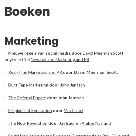
Boeken
Marketing
Nieuwe regels van social media door
David Meerman Scott
originele titel
New rules of Marketing and PR
Real-Time Marketing and PR
door David Meerman Scott
Duct Tape Marketing
door
John Jantsch
The Referral Engine
door John Jantsch
Six pixels of Separation
door
Mitch Joel
The Now Revolution
door
Jay Baer
en
Amber Naslund
Social Marketing to the Business Customer
door
Paul Gillin
and