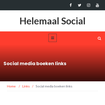
Helemaal Social
Social media boeken links
Home
/
Links
/
Social media boeken links