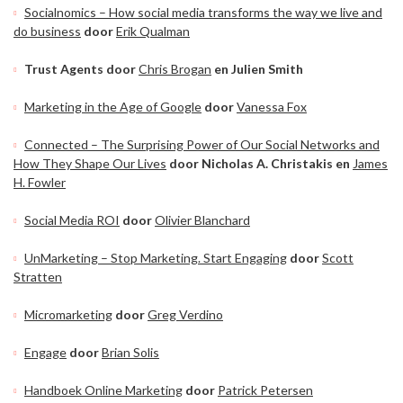
Socialnomics – How social media transforms the way we live and
do business
door
Erik Qualman
Trust Agents door
Chris Brogan
en Julien Smith
Marketing in the Age of Google
door
Vanessa Fox
Connected – The Surprising Power of Our Social Networks and
How They Shape Our Lives
door Nicholas A. Christakis en
James
H. Fowler
Social Media ROI
door
Olivier Blanchard
UnMarketing – Stop Marketing. Start Engaging
door
Scott
Stratten
Micromarketing
door
Greg Verdino
Engage
door
Brian Solis
Handboek Online Marketing
door
Patrick Petersen